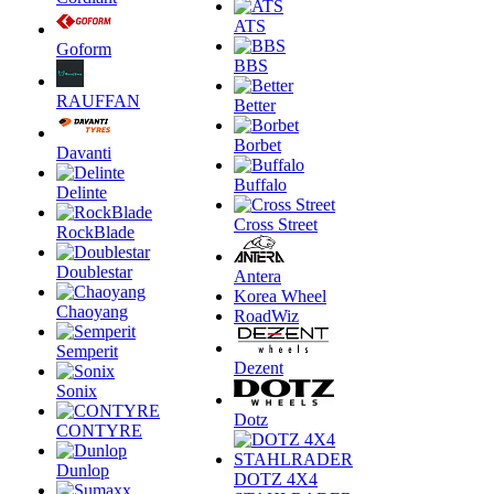
ATS
Goform
BBS
RAUFFAN
Better
Borbet
Davanti
Buffalo
Delinte
Cross Street
RockBlade
Doublestar
Antera
Korea Wheel
Chaoyang
RoadWiz
Semperit
Dezent
Sonix
Dotz
CONTYRE
Dunlop
DOTZ 4X4