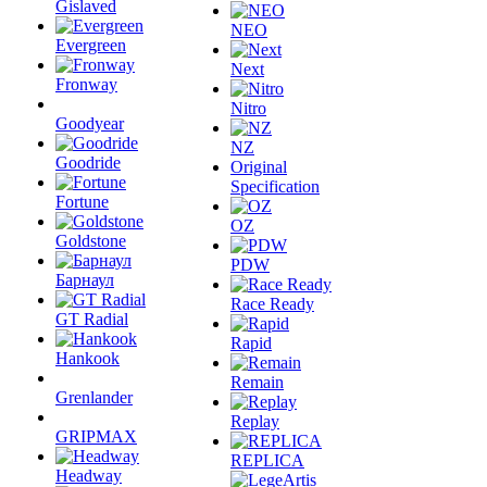
Gislaved
NEO
Evergreen
Next
Fronway
Nitro
Goodyear
NZ
Goodride
Original
Specification
Fortune
OZ
Goldstone
PDW
Барнаул
Race Ready
GT Radial
Rapid
Hankook
Remain
Grenlander
Replay
GRIPMAX
REPLICA
Headway