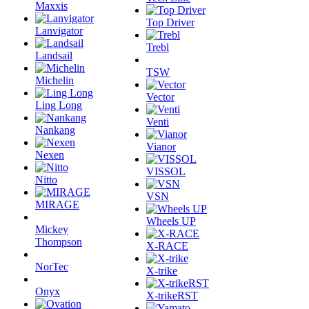
Maxxis
Top Driver
Lanvigator
Trebl
Landsail
TSW
Michelin
Vector
Ling Long
Venti
Nankang
Vianor
Nexen
VISSOL
Nitto
VSN
MIRAGE
Wheels UP
Mickey
Thompson
X-RACE
NorTec
X-trike
Onyx
X-trikeRST