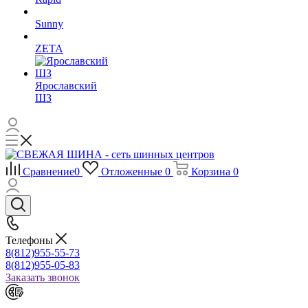
Sunny
ZETA
Ярославский
ШЗ
Сравнение
0
Отложенные
0
Корзина
0
Телефоны
8(812)955-55-73
8(812)955-05-83
Заказать звонок