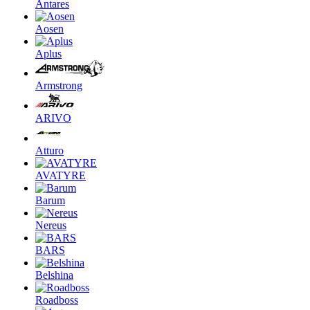
Antares
Aosen
Aplus
Armstrong
ARIVO
Atturo
AVATYRE
Barum
Nereus
BARS
Belshina
Roadboss