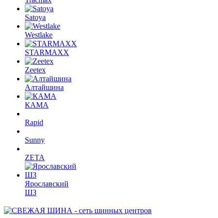
Satoya
Westlake
STARMAXX
Zeetex
Алтайшина
КАМА
Rapid
Sunny
ZETA
Ярославский
ШЗ