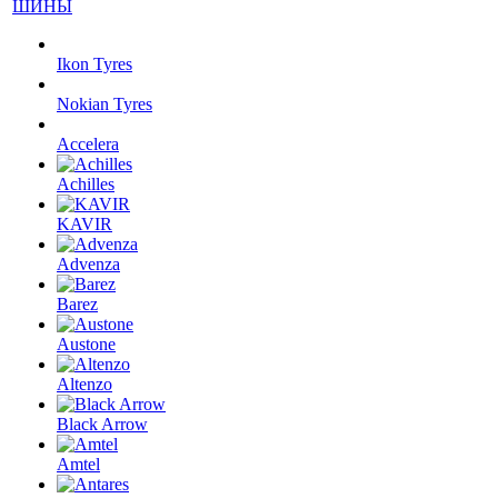
ШИНЫ
Ikon Tyres
Nokian Tyres
Accelera
Achilles
KAVIR
Advenza
Barez
Austone
Altenzo
Black Arrow
Amtel