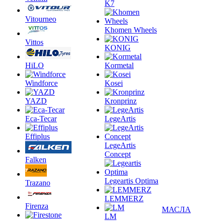
K7
Vitourneo
Khomen Wheels
Vittos
KONIG
HiLO
Kormetal
Windforce
Kosei
YAZD
Kronprinz
Eca-Tecar
LegeArtis
Effiplus
LegeArtis
Concept
Falken
Legeartis Optima
Trazano
LEMMERZ
Firenza
МАСЛА
LM