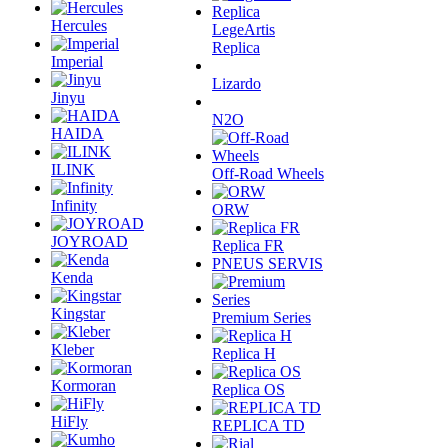
Hercules
LegeArtis
Replica
Imperial
Lizardo
Jinyu
N2O
HAIDA
ILINK
Off-Road Wheels
Infinity
ORW
JOYROAD
Replica FR
PNEUS SERVIS
Kenda
Kingstar
Premium Series
Kleber
Replica H
Kormoran
Replica OS
HiFly
REPLICA TD