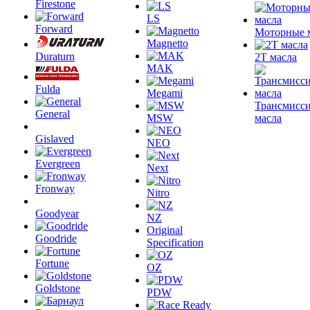
Firestone
LS
Forward
Моторные 
Magnetto
Duraturn
2T масла
MAK
Fulda
Megami
Трансмисс
General
MSW
масла
Gislaved
NEO
Evergreen
Next
Fronway
Nitro
Goodyear
NZ
Original
Goodride
Specification
Fortune
OZ
Goldstone
PDW