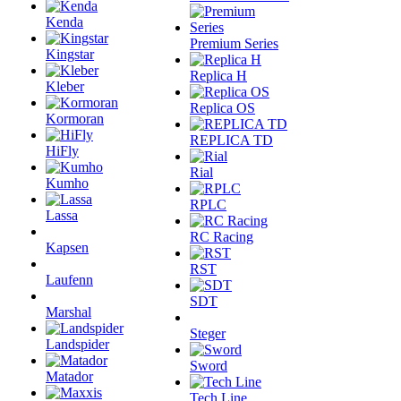
Kenda
Premium Series
Kingstar
Replica H
Kleber
Replica OS
Kormoran
REPLICA TD
HiFly
Rial
Kumho
RPLC
Lassa
RC Racing
Kapsen
RST
Laufenn
SDT
Marshal
Steger
Landspider
Sword
Matador
Tech Line