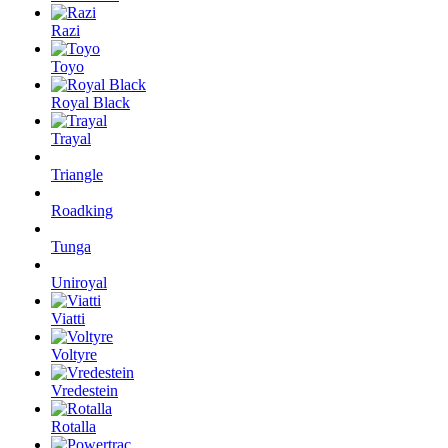
Razi
Toyo
Royal Black
Trayal
Triangle
Roadking
Tunga
Uniroyal
Viatti
Voltyre
Vredestein
Rotalla