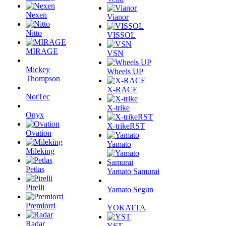
Nexen
Vianor
Nitto
VISSOL
MIRAGE
VSN
Mickey
Wheels UP
Thompson
X-RACE
NorTec
X-trike
Onyx
X-trikeRST
Ovation
Yamato
Mileking
Petlas
Yamato Samurai
Pirelli
Yamato Segun
Premiorri
YOKATTA
Radar
YST