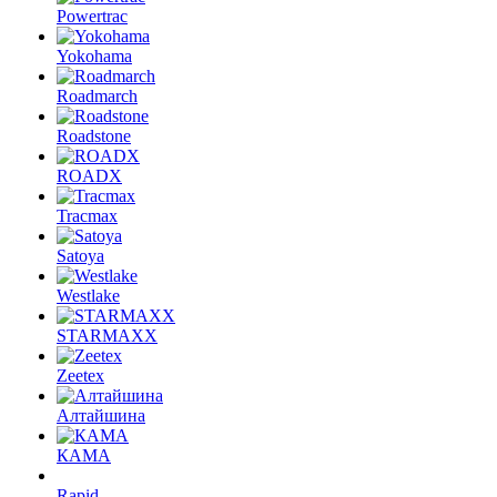
Powertrac
Yokohama
Roadmarch
Roadstone
ROADX
Tracmax
Satoya
Westlake
STARMAXX
Zeetex
Алтайшина
КАМА
Rapid