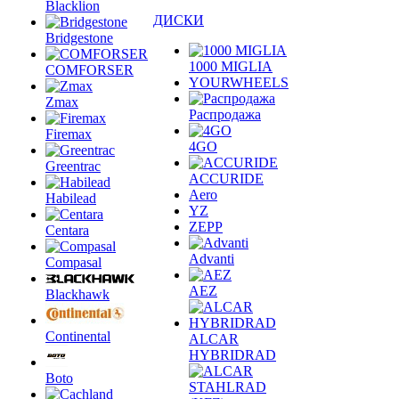
Blacklion
ДИСКИ
Bridgestone
1000 MIGLIA
COMFORSER
YOURWHEELS
Zmax
Распродажа
Firemax
4GO
Greentrac
ACCURIDE
Aero
Habilead
YZ
ZEPP
Centara
Advanti
Compasal
AEZ
Blackhawk
Continental
ALCAR
HYBRIDRAD
Boto