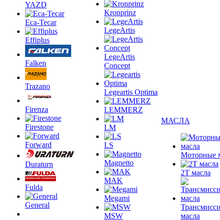
YAZD
Kronprinz
Eca-Tecar
LegeArtis
Effiplus
LegeArtis
Falken
Concept
Trazano
Legeartis Optima
Firenza
LEMMERZ
МАСЛА
Firestone
LM
Forward
LS
Моторные 
Magnetto
Duraturn
2T масла
MAK
Fulda
Megami
General
Трансмисс
MSW
масла