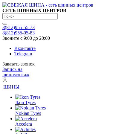
СЕТЬ ШИННЫХ ЦЕНТРОВ
8(812)955-55-73
8(812)955-05-83
Звоните с 9:00 до 20:00
Вконтакте
Telegram
Заказать звонок
Запись на
шиномонтаж
ШИНЫ
Ikon Tyres
Nokian Tyres
Accelera