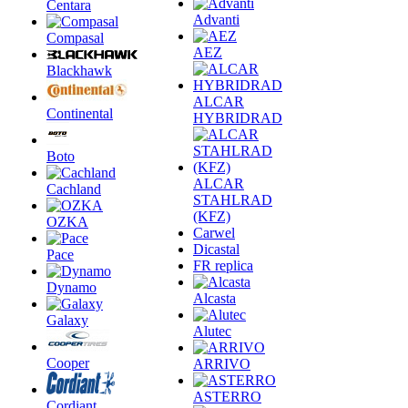
Centara
Advanti
Compasal
AEZ
Blackhawk
ALCAR
Continental
HYBRIDRAD
Boto
ALCAR
Cachland
STAHLRAD
(KFZ)
OZKA
Carwel
Dicastal
Pace
FR replica
Dynamo
Alcasta
Galaxy
Alutec
Cooper
ARRIVO
ASTERRO
Cordiant