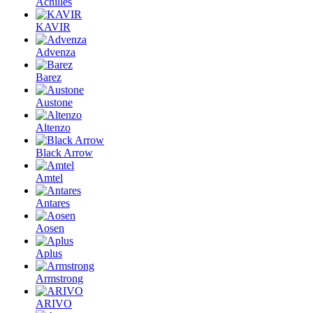
Achilles
KAVIR
Advenza
Barez
Austone
Altenzo
Black Arrow
Amtel
Antares
Aosen
Aplus
Armstrong
ARIVO