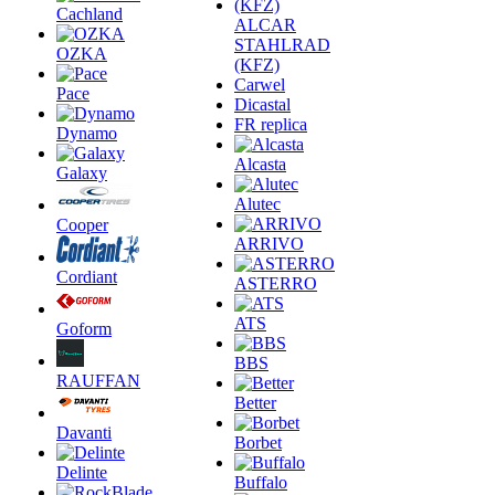
Cachland
ALCAR
STAHLRAD
OZKA
(KFZ)
Carwel
Pace
Dicastal
FR replica
Dynamo
Alcasta
Galaxy
Alutec
Cooper
ARRIVO
Cordiant
ASTERRO
ATS
Goform
BBS
RAUFFAN
Better
Davanti
Borbet
Delinte
Buffalo