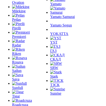
Ovation
Yamato
Mileking
Yamato Samurai
Petlas
Yamato Segun
Pirelli
YOKATTA
Premiorri
YST
Radar
ГАЗ
Riken
СКАД
Rosava
SRW
Sailun
Stark
Sava
ТЗСК
Sunfull
Sunrise
Tigar
Roadcruza