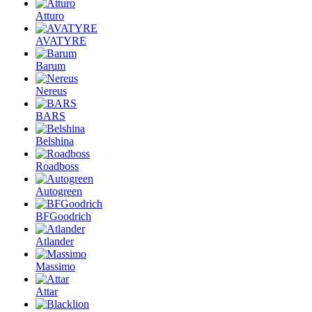
Atturo
AVATYRE
Barum
Nereus
BARS
Belshina
Roadboss
Autogreen
BFGoodrich
Atlander
Massimo
Attar