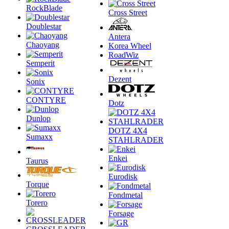
RockBlade
Cross Street
Doublestar
Antera
Chaoyang
Korea Wheel
RoadWiz
Semperit
Dezent
Sonix
CONTYRE
Dotz
Dunlop
DOTZ 4X4
Sumaxx
STAHLRADER
Enkei
Taurus
Eurodisk
Torque
Fondmetal
Torero
Forsage