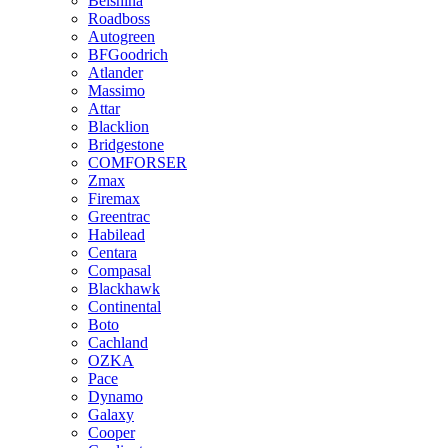
Belshina
Roadboss
Autogreen
BFGoodrich
Atlander
Massimo
Attar
Blacklion
Bridgestone
COMFORSER
Zmax
Firemax
Greentrac
Habilead
Centara
Compasal
Blackhawk
Continental
Boto
Cachland
OZKA
Pace
Dynamo
Galaxy
Cooper