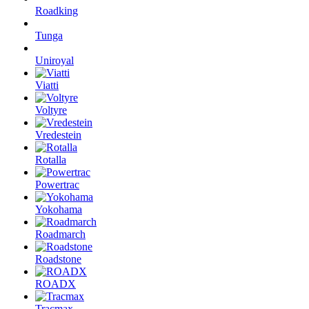
Roadking
Tunga
Uniroyal
Viatti
Voltyre
Vredestein
Rotalla
Powertrac
Yokohama
Roadmarch
Roadstone
ROADX
Tracmax