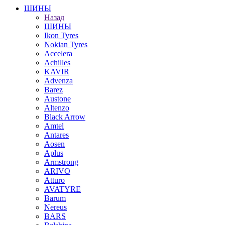
ШИНЫ
Назад
ШИНЫ
Ikon Tyres
Nokian Tyres
Accelera
Achilles
KAVIR
Advenza
Barez
Austone
Altenzo
Black Arrow
Amtel
Antares
Aosen
Aplus
Armstrong
ARIVO
Atturo
AVATYRE
Barum
Nereus
BARS