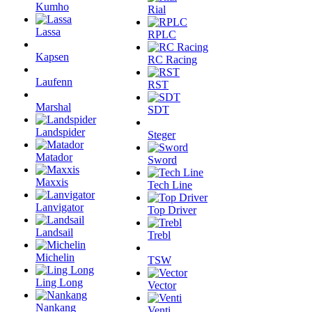
Kumho
Rial
Lassa
RPLC
Kapsen
RC Racing
Laufenn
RST
Marshal
SDT
Landspider
Steger
Matador
Sword
Maxxis
Tech Line
Lanvigator
Top Driver
Landsail
Trebl
Michelin
TSW
Ling Long
Vector
Nankang
Venti