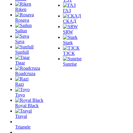
Riken
ГАЗ
Rosava
СКАД
Sailun
SRW
Sava
Stark
Sunfull
ТЗСК
Tigar
Sunrise
Roadcruza
Razi
Toyo
Royal Black
Trayal
Triangle