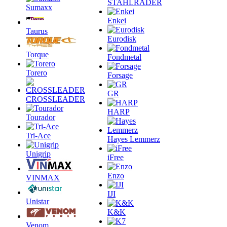
STAHLRADER
Sumaxx
Enkei
Taurus
Eurodisk
Torque
Fondmetal
Torero
Forsage
GR
CROSSLEADER
HARP
Tourador
Tri-Ace
Hayes Lemmerz
Unigrip
iFree
Enzo
VINMAX
IJI
Unistar
K&K
Venom