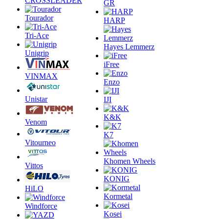
CROSSLEADER
GR
Tourador
HARP
Tri-Ace
Hayes Lemmerz
Unigrip
iFree
VINMAX
Enzo
Unistar
IJI
K&K
Venom
K7
Vitourneo
Khomen Wheels
Vittos
KONIG
HiLO
Kormetal
Windforce
Kosei