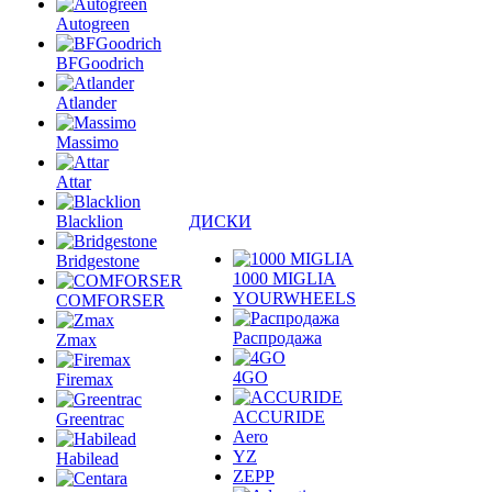
Autogreen
BFGoodrich
Atlander
Massimo
Attar
Blacklion
ДИСКИ
Bridgestone
1000 MIGLIA
YOURWHEELS
COMFORSER
Распродажа
Zmax
4GO
Firemax
ACCURIDE
Greentrac
Aero
YZ
Habilead
ZEPP