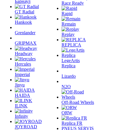
Барнаул
Race Ready
GT Radial
Rapid
Hankook
Remain
Grenlander
Replay
GRIPMAX
REPLICA
Headway
LegeArtis
Hercules
Replica
Imperial
Lizardo
Jinyu
N2O
HAIDA
Off-Road Wheels
ILINK
ORW
Infinity
Replica FR
JOYROAD
PNEUS SERVIS